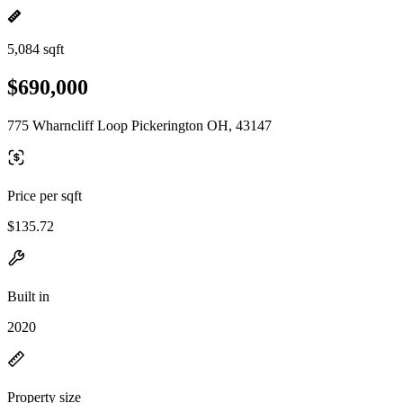
5,084 sqft
$690,000
775 Wharncliff Loop Pickerington OH, 43147
Price per sqft
$135.72
Built in
2020
Property size