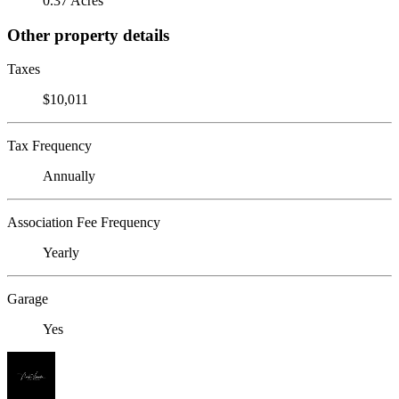
0.37 Acres
Other property details
Taxes
$10,011
Tax Frequency
Annually
Association Fee Frequency
Yearly
Garage
Yes