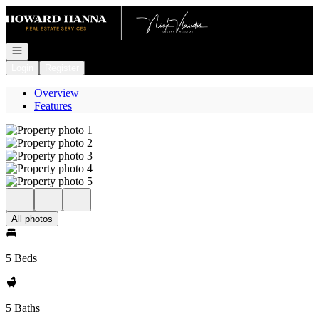
Go to: Homepage
Open navigation
Login
Register
Overview
Features
All photos
5 Beds
5 Baths