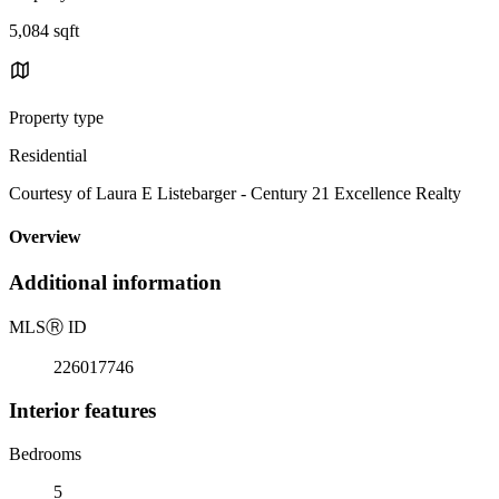
5,084 sqft
Property type
Residential
Courtesy of Laura E Listebarger - Century 21 Excellence Realty
Overview
Additional information
MLS
Ⓡ
ID
226017746
Interior features
Bedrooms
5