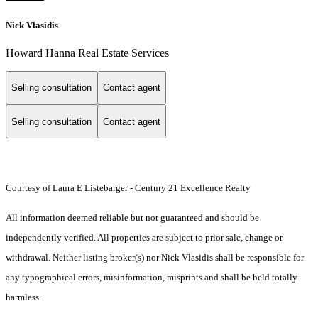
Nick Vlasidis
Howard Hanna Real Estate Services
Selling consultation
Contact agent
Selling consultation
Contact agent
Courtesy of Laura E Listebarger - Century 21 Excellence Realty
All information deemed reliable but not guaranteed and should be
independently verified. All properties are subject to prior sale, change or
withdrawal. Neither listing broker(s) nor Nick Vlasidis shall be responsible for
any typographical errors, misinformation, misprints and shall be held totally
harmless.