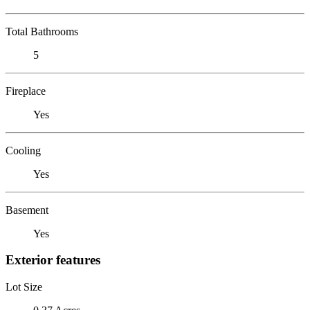
Total Bathrooms
5
Fireplace
Yes
Cooling
Yes
Basement
Yes
Exterior features
Lot Size