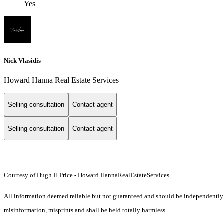
Yes
Nick Vlasidis
Howard Hanna Real Estate Services
Selling consultation
Contact agent
Selling consultation
Contact agent
Courtesy of Hugh H Price - Howard HannaRealEstateServices
All information deemed reliable but not guaranteed and should be independently ver
misinformation, misprints and shall be held totally harmless.