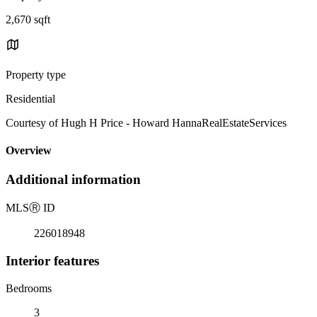
2,670 sqft
Property type
Residential
Courtesy of Hugh H Price - Howard HannaRealEstateServices
Overview
Additional information
MLS
Ⓡ
ID
226018948
Interior features
Bedrooms
3