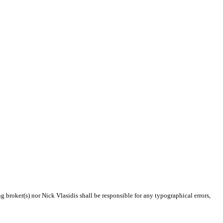
g broker(s) nor Nick Vlasidis shall be responsible for any typographical errors,