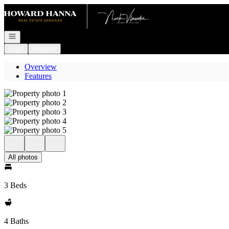
Go to: Homepage
Open navigation
Login
Register
Overview
Features
All photos
3 Beds
4 Baths