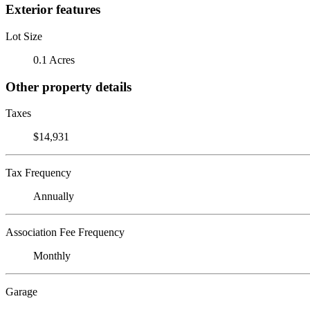
Exterior features
Lot Size
0.1 Acres
Other property details
Taxes
$14,931
Tax Frequency
Annually
Association Fee Frequency
Monthly
Garage