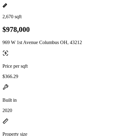
2,670 sqft
$978,000
969 W 1st Avenue Columbus OH, 43212
Price per sqft
$366.29
Built in
2020
Property size