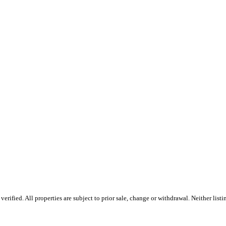
ified. All properties are subject to prior sale, change or withdrawal. Neither listin