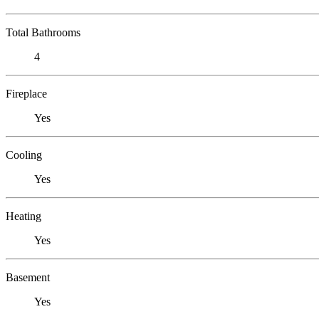
Total Bathrooms
4
Fireplace
Yes
Cooling
Yes
Heating
Yes
Basement
Yes