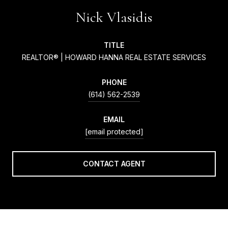
Nick Vlasidis
TITLE
REALTOR® | HOWARD HANNA REAL ESTATE SERVICES
PHONE
(614) 562-2539
EMAIL
[email protected]
CONTACT AGENT