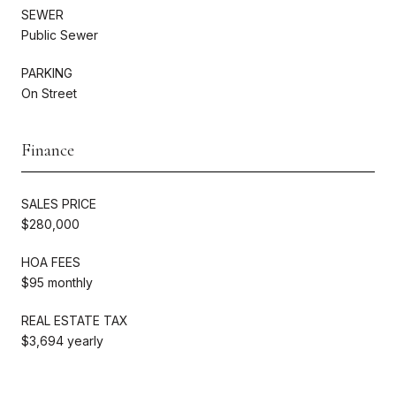
SEWER
Public Sewer
PARKING
On Street
Finance
SALES PRICE
$280,000
HOA FEES
$95 monthly
REAL ESTATE TAX
$3,694 yearly