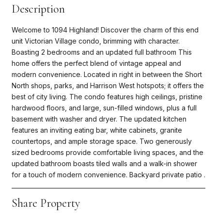
Description
Welcome to 1094 Highland! Discover the charm of this end
unit Victorian Village condo, brimming with character.
Boasting 2 bedrooms and an updated full bathroom This
home offers the perfect blend of vintage appeal and
modern convenience. Located in right in between the Short
North shops, parks, and Harrison West hotspots; it offers the
best of city living. The condo features high ceilings, pristine
hardwood floors, and large, sun-filled windows, plus a full
basement with washer and dryer. The updated kitchen
features an inviting eating bar, white cabinets, granite
countertops, and ample storage space. Two generously
sized bedrooms provide comfortable living spaces, and the
updated bathroom boasts tiled walls and a walk-in shower
for a touch of modern convenience. Backyard private patio .
Share Property