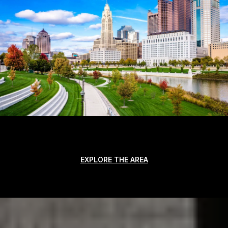
EXPLORE THE AREA