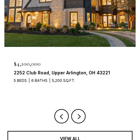
$950,000
2560 Chartwell Rd, Upper Arlington, OH 43220
4 BEDS
3 BATHS
3,700 SQ.FT.
VIEW ALL