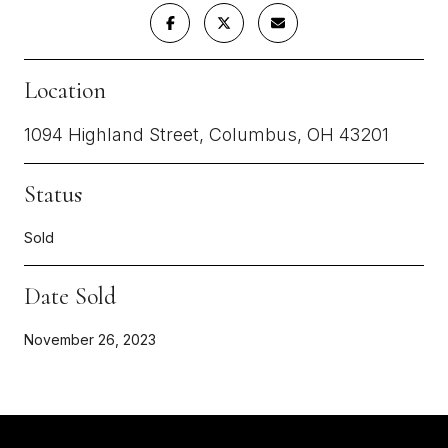
Location
1094 Highland Street, Columbus, OH 43201
Status
Sold
Date Sold
November 26, 2023