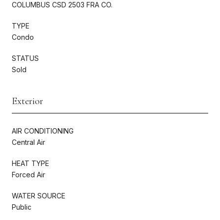
COLUMBUS CSD 2503 FRA CO.
TYPE
Condo
STATUS
Sold
Exterior
AIR CONDITIONING
Central Air
HEAT TYPE
Forced Air
WATER SOURCE
Public