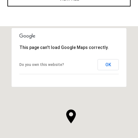
This page can't load Google Maps correctly.
OK
Do you own this website?