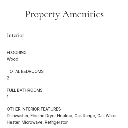
Property Amenities
Interior
FLOORING
Wood
TOTAL BEDROOMS:
2
FULL BATHROOMS:
1
OTHER INTERIOR FEATURES
Dishwasher, Electric Dryer Hookup, Gas Range, Gas Water
Heater, Microwave, Refrigerator