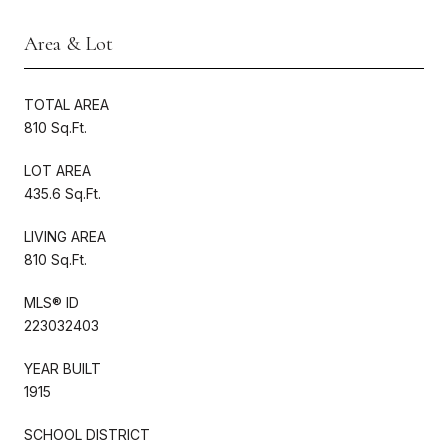
Area & Lot
TOTAL AREA
810 Sq.Ft.
LOT AREA
435.6 Sq.Ft.
LIVING AREA
810 Sq.Ft.
MLS® ID
223032403
YEAR BUILT
1915
SCHOOL DISTRICT