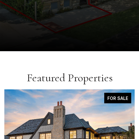
Featured Properties
COMING SOON