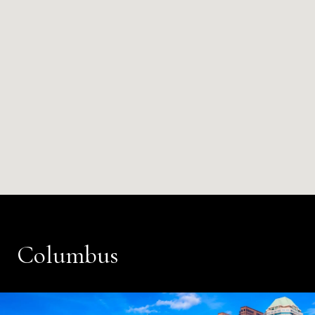
Columbus