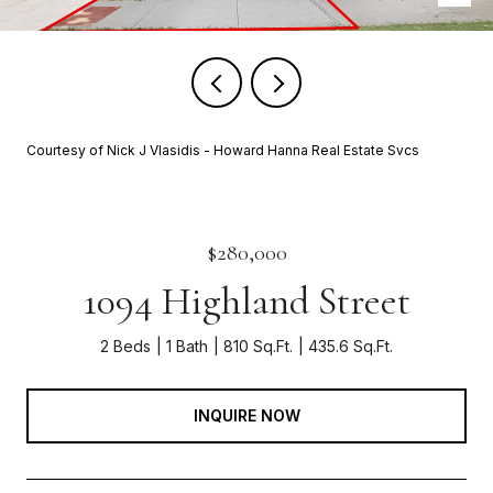
Courtesy of Nick J Vlasidis - Howard Hanna Real Estate Svcs
$280,000
1094 Highland Street
2 Beds
1 Bath
810 Sq.Ft.
435.6 Sq.Ft.
INQUIRE NOW