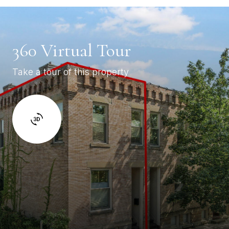
360 Virtual Tour
Take a tour of this property