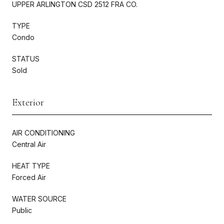
UPPER ARLINGTON CSD 2512 FRA CO.
TYPE
Condo
STATUS
Sold
Exterior
AIR CONDITIONING
Central Air
HEAT TYPE
Forced Air
WATER SOURCE
Public