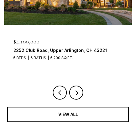
$950,000
2560 Chartwell Rd, Upper Arlington, OH 43220
4 BEDS
3 BATHS
3,700 SQ.FT.
VIEW ALL