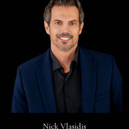
Nick Vlasidis