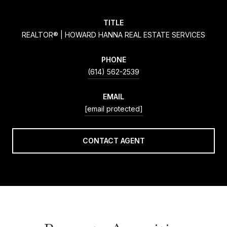
TITLE
REALTOR® | HOWARD HANNA REAL ESTATE SERVICES
PHONE
(614) 562-2539
EMAIL
[email protected]
CONTACT AGENT