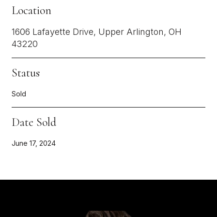
Location
1606 Lafayette Drive, Upper Arlington, OH
43220
Status
Sold
Date Sold
June 17, 2024