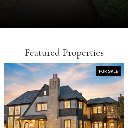
Featured Properties
COMING SOON