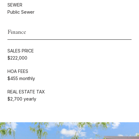
SEWER
Public Sewer
Finance
SALES PRICE
$222,000
HOA FEES
$455 monthly
REAL ESTATE TAX
$2,700 yearly