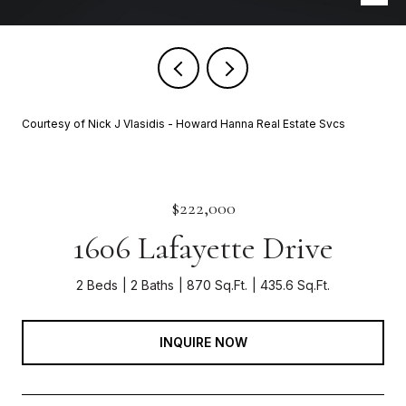
Courtesy of Nick J Vlasidis - Howard Hanna Real Estate Svcs
$222,000
1606 Lafayette Drive
2 Beds
2 Baths
870 Sq.Ft.
435.6 Sq.Ft.
INQUIRE NOW