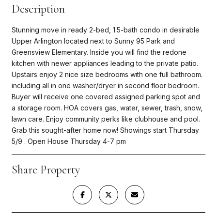
Description
Stunning move in ready 2-bed, 1.5-bath condo in desirable
Upper Arlington located next to Sunny 95 Park and
Greensview Elementary. Inside you will find the redone
kitchen with newer appliances leading to the private patio.
Upstairs enjoy 2 nice size bedrooms with one full bathroom.
including all in one washer/dryer in second floor bedroom.
Buyer will receive one covered assigned parking spot and
a storage room. HOA covers gas, water, sewer, trash, snow,
lawn care. Enjoy community perks like clubhouse and pool.
Grab this sought-after home now! Showings start Thursday
5/9 . Open House Thursday 4-7 pm
Share Property