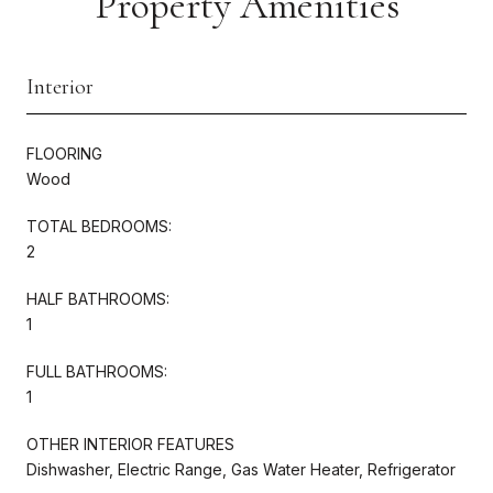
Property Amenities
Interior
FLOORING
Wood
TOTAL BEDROOMS:
2
HALF BATHROOMS:
1
FULL BATHROOMS:
1
OTHER INTERIOR FEATURES
Dishwasher, Electric Range, Gas Water Heater, Refrigerator