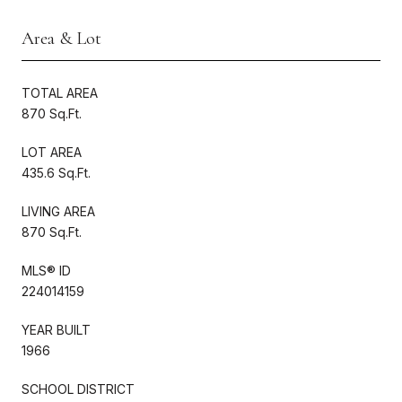
Area & Lot
TOTAL AREA
870 Sq.Ft.
LOT AREA
435.6 Sq.Ft.
LIVING AREA
870 Sq.Ft.
MLS® ID
224014159
YEAR BUILT
1966
SCHOOL DISTRICT