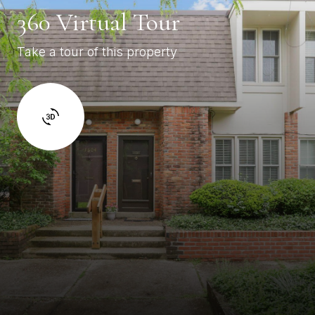
360 Virtual Tour
Take a tour of this property