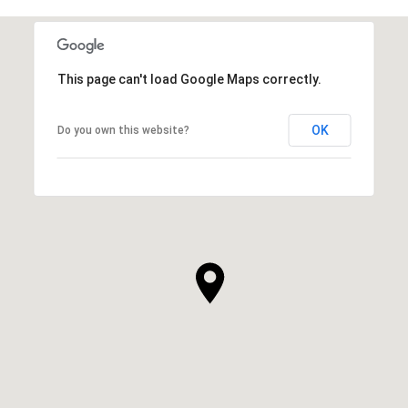
This page can't load Google Maps correctly.
OK
Do you own this website?