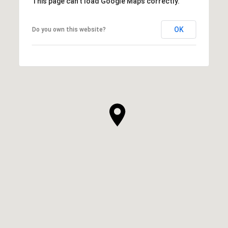
This page can't load Google Maps correctly.
OK
Do you own this website?