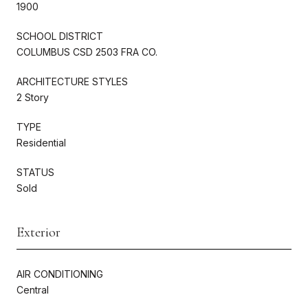
1900
SCHOOL DISTRICT
COLUMBUS CSD 2503 FRA CO.
ARCHITECTURE STYLES
2 Story
TYPE
Residential
STATUS
Sold
Exterior
AIR CONDITIONING
Central