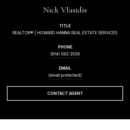
Nick Vlasidis
TITLE
REALTOR® | HOWARD HANNA REAL ESTATE SERVICES
PHONE
(614) 562-2539
EMAIL
[email protected]
CONTACT AGENT