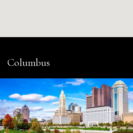
Columbus