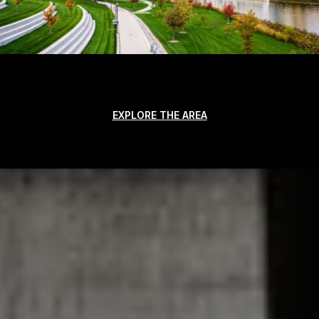
EXPLORE THE AREA