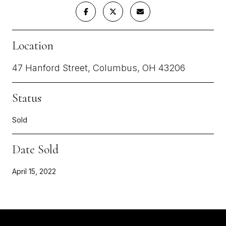
Location
47 Hanford Street, Columbus, OH 43206
Status
Sold
Date Sold
April 15, 2022