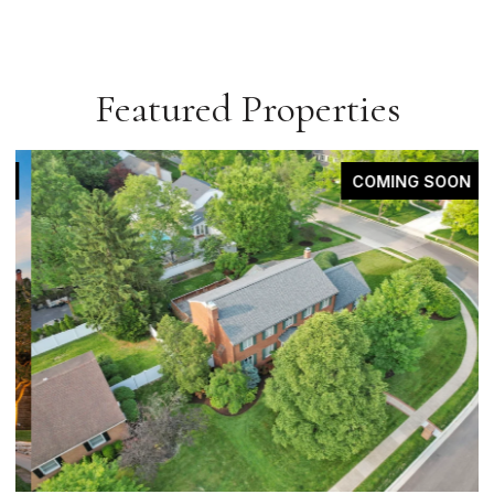
Featured Properties
COMING SOON