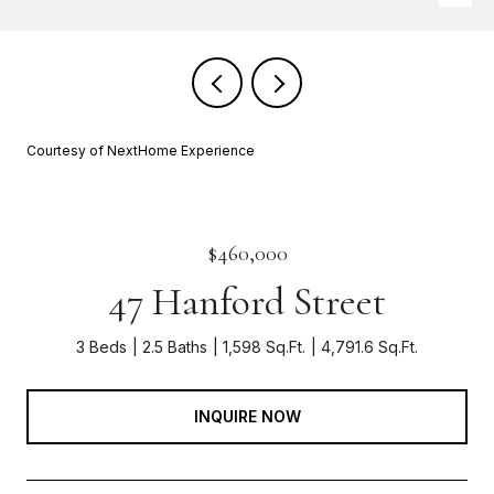
Courtesy of NextHome Experience
$460,000
47 Hanford Street
3 Beds
2.5 Baths
1,598 Sq.Ft.
4,791.6 Sq.Ft.
INQUIRE NOW