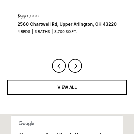
$950,000
2560 Chartwell Rd, Upper Arlington, OH 43220
4 BEDS
3 BATHS
3,700 SQ.FT.
VIEW ALL