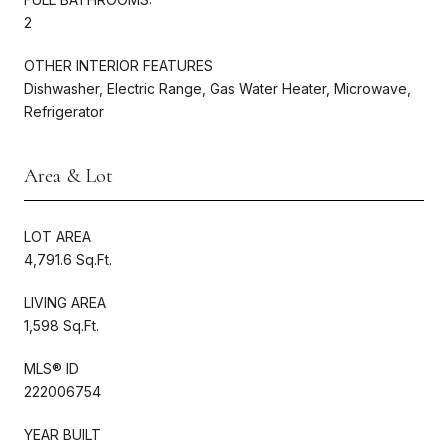
2
OTHER INTERIOR FEATURES
Dishwasher, Electric Range, Gas Water Heater, Microwave,
Refrigerator
Area & Lot
LOT AREA
4,791.6 Sq.Ft.
LIVING AREA
1,598 Sq.Ft.
MLS® ID
222006754
YEAR BUILT