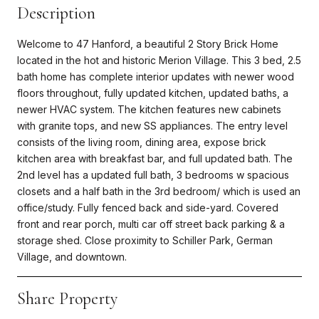
Description
Welcome to 47 Hanford, a beautiful 2 Story Brick Home
located in the hot and historic Merion Village. This 3 bed, 2.5
bath home has complete interior updates with newer wood
floors throughout, fully updated kitchen, updated baths, a
newer HVAC system. The kitchen features new cabinets
with granite tops, and new SS appliances. The entry level
consists of the living room, dining area, expose brick
kitchen area with breakfast bar, and full updated bath. The
2nd level has a updated full bath, 3 bedrooms w spacious
closets and a half bath in the 3rd bedroom/ which is used an
office/study. Fully fenced back and side-yard. Covered
front and rear porch, multi car off street back parking & a
storage shed. Close proximity to Schiller Park, German
Village, and downtown.
Share Property