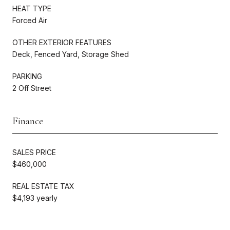
HEAT TYPE
Forced Air
OTHER EXTERIOR FEATURES
Deck, Fenced Yard, Storage Shed
PARKING
2 Off Street
Finance
SALES PRICE
$460,000
REAL ESTATE TAX
$4,193 yearly