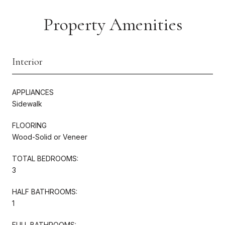
Property Amenities
Interior
APPLIANCES
Sidewalk
FLOORING
Wood-Solid or Veneer
TOTAL BEDROOMS:
3
HALF BATHROOMS:
1
FULL BATHROOMS: