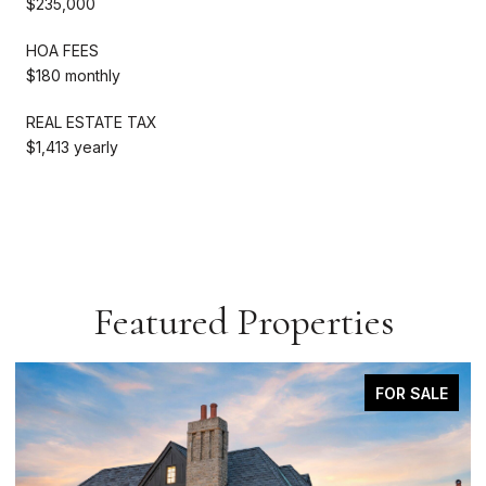
$235,000
HOA FEES
$180 monthly
REAL ESTATE TAX
$1,413 yearly
Featured Properties
COMING SOON