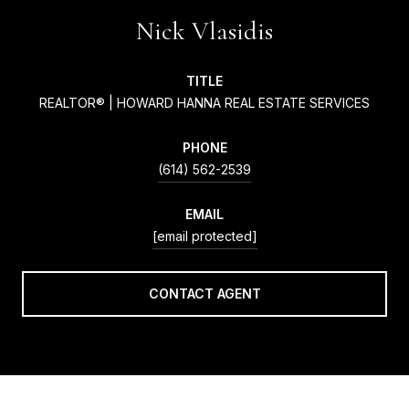
Nick Vlasidis
TITLE
REALTOR® | HOWARD HANNA REAL ESTATE SERVICES
PHONE
(614) 562-2539
EMAIL
[email protected]
CONTACT AGENT