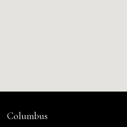
Columbus