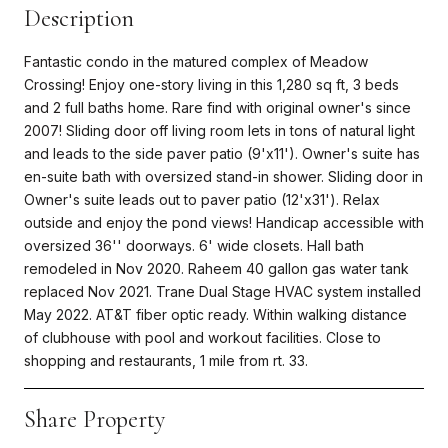
Description
Fantastic condo in the matured complex of Meadow
Crossing! Enjoy one-story living in this 1,280 sq ft, 3 beds
and 2 full baths home. Rare find with original owner's since
2007! Sliding door off living room lets in tons of natural light
and leads to the side paver patio (9'x11'). Owner's suite has
en-suite bath with oversized stand-in shower. Sliding door in
Owner's suite leads out to paver patio (12'x31'). Relax
outside and enjoy the pond views! Handicap accessible with
oversized 36'' doorways. 6' wide closets. Hall bath
remodeled in Nov 2020. Raheem 40 gallon gas water tank
replaced Nov 2021. Trane Dual Stage HVAC system installed
May 2022. AT&T fiber optic ready. Within walking distance
of clubhouse with pool and workout facilities. Close to
shopping and restaurants, 1 mile from rt. 33.
Share Property