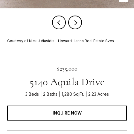
Courtesy of Nick J Vlasidis - Howard Hanna Real Estate Svcs
$235,000
5140 Aquila Drive
3 Beds
2 Baths
1,280 Sq.Ft.
2.23 Acres
INQUIRE NOW