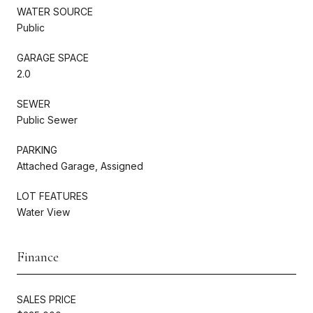
WATER SOURCE
Public
GARAGE SPACE
2.0
SEWER
Public Sewer
PARKING
Attached Garage, Assigned
LOT FEATURES
Water View
Finance
SALES PRICE