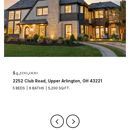
$950,000
2560 Chartwell Rd, Upper Arlington, OH 43220
4 BEDS
3 BATHS
3,700 SQ.FT.