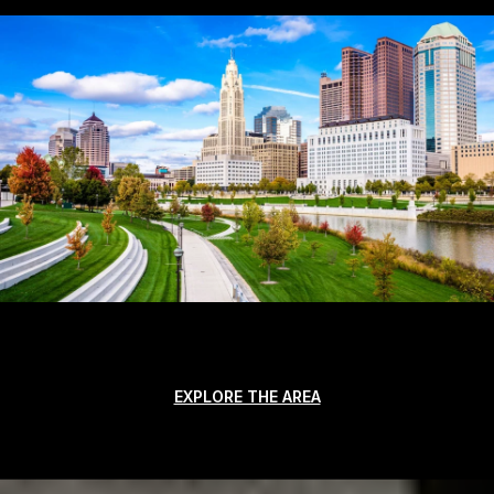
EXPLORE THE AREA