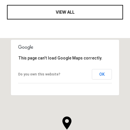
VIEW ALL
This page can't load Google Maps correctly.
OK
Do you own this website?