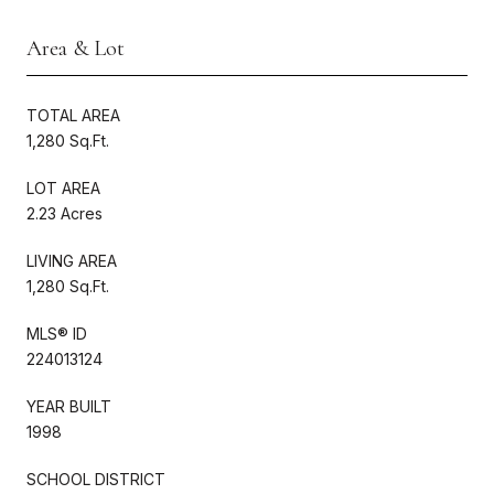
Area & Lot
TOTAL AREA
1,280 Sq.Ft.
LOT AREA
2.23 Acres
LIVING AREA
1,280 Sq.Ft.
MLS® ID
224013124
YEAR BUILT
1998
SCHOOL DISTRICT