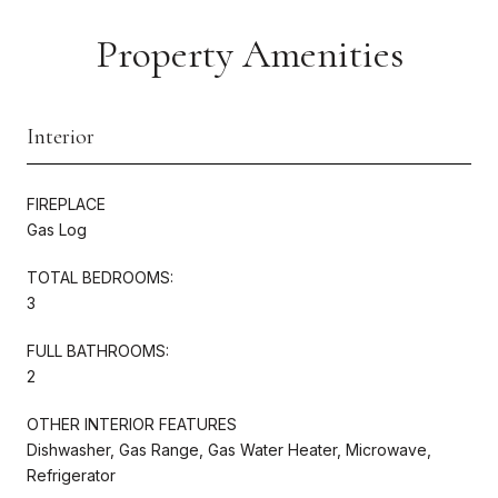
Property Amenities
Interior
FIREPLACE
Gas Log
TOTAL BEDROOMS:
3
FULL BATHROOMS:
2
OTHER INTERIOR FEATURES
Dishwasher, Gas Range, Gas Water Heater, Microwave,
Refrigerator