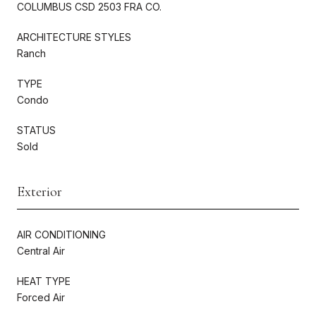
COLUMBUS CSD 2503 FRA CO.
ARCHITECTURE STYLES
Ranch
TYPE
Condo
STATUS
Sold
Exterior
AIR CONDITIONING
Central Air
HEAT TYPE
Forced Air