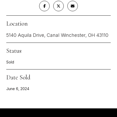
Location
5140 Aquila Drive, Canal Winchester, OH 43110
Status
Sold
Date Sold
June 6, 2024