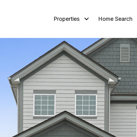
Properties
Home Search