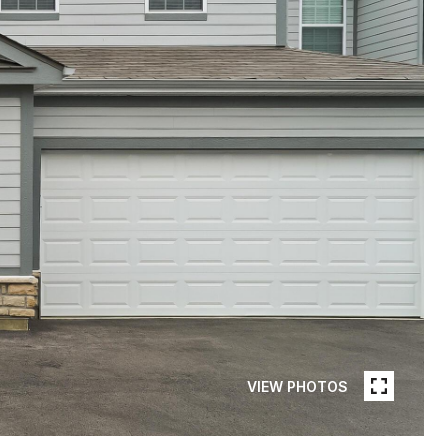
VIEW PHOTOS