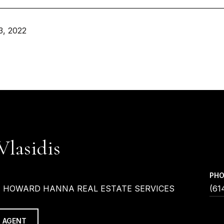
3, 2022
Vlasidis
PH
| HOWARD HANNA REAL ESTATE SERVICES
(61
 AGENT