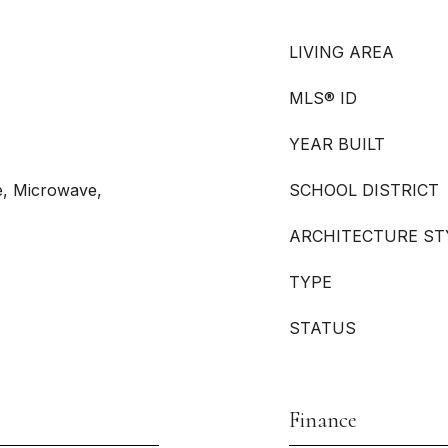
LIVING AREA
MLS® ID
YEAR BUILT
e, Microwave,
SCHOOL DISTRICT
ARCHITECTURE ST
TYPE
STATUS
Finance