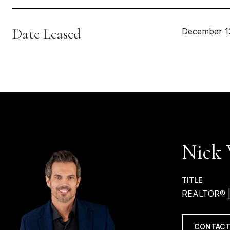
Date Leased
December 1
Nick 
TITLE
REALTOR® 
CONTACT