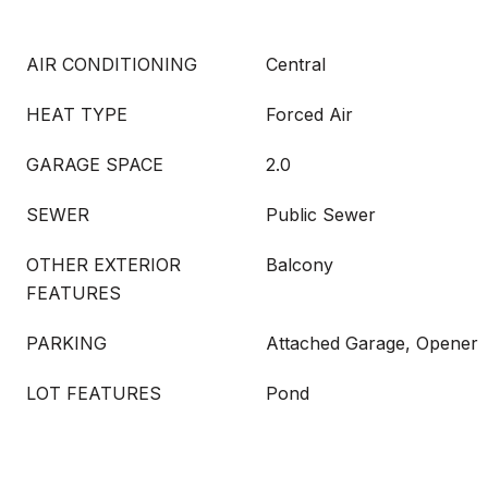
AIR CONDITIONING
Central
HEAT TYPE
Forced Air
GARAGE SPACE
2.0
SEWER
Public Sewer
OTHER EXTERIOR
Balcony
FEATURES
PARKING
Attached Garage, Opener
LOT FEATURES
Pond