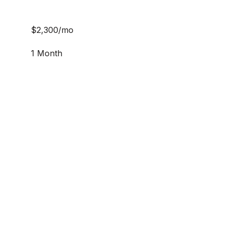
$2,300/mo
1 Month