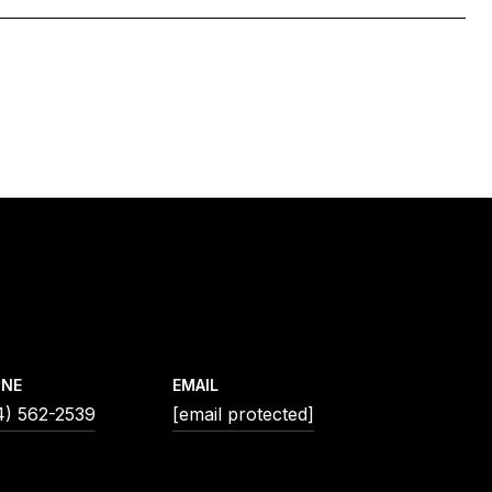
ONE
EMAIL
4) 562-2539
[email protected]