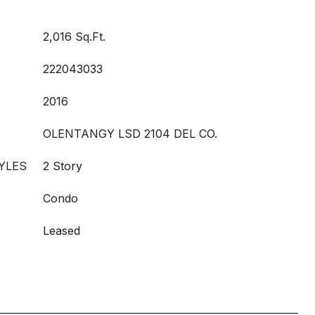
2,016 Sq.Ft.
222043033
2016
OLENTANGY LSD 2104 DEL CO.
YLES
2 Story
Condo
Leased