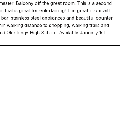
n master. Balcony off the great room. This is a second
n that is great for entertaining! The great room with
bar, stainless steel appliances and beautiful counter
in walking distance to shopping, walking trails and
nd Olentangy High School. Available January 1st