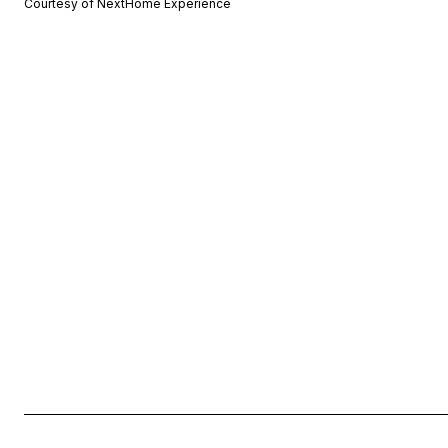
Courtesy of NextHome Experience