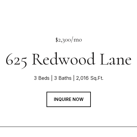
$2,300/mo
625 Redwood Lane
3 Beds
3 Baths
2,016 Sq.Ft.
INQUIRE NOW