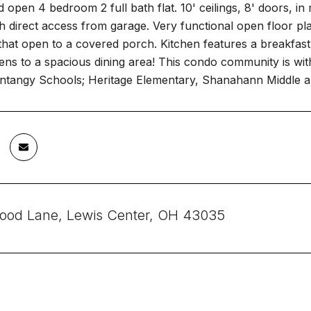
d open 4 bedroom 2 full bath flat. 10' ceilings, 8' doors, i
ith direct access from garage. Very functional open floor pla
that open to a covered porch. Kitchen features a breakfast 
ens to a spacious dining area! This condo community is with
entangy Schools; Heritage Elementary, Shanahann Middle a
ood Lane, Lewis Center, OH 43035