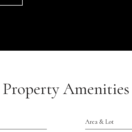
Property Amenities
Area & Lot