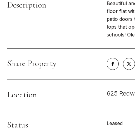
Description
Beautiful an
floor flat w
patio doors 
tops that op
schools! Ol
Share Property
Location
625 Redw
Status
Leased