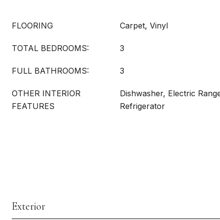
FLOORING
Carpet, Vinyl
TOTAL BEDROOMS:
3
FULL BATHROOMS:
3
OTHER INTERIOR
Dishwasher, Electric Rang
FEATURES
Refrigerator
Exterior