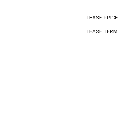
LEASE PRICE
LEASE TERM