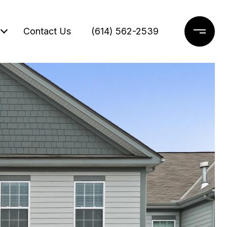
Contact Us
(614) 562-2539