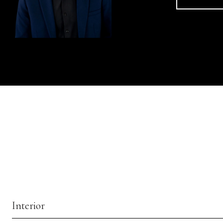
Interior