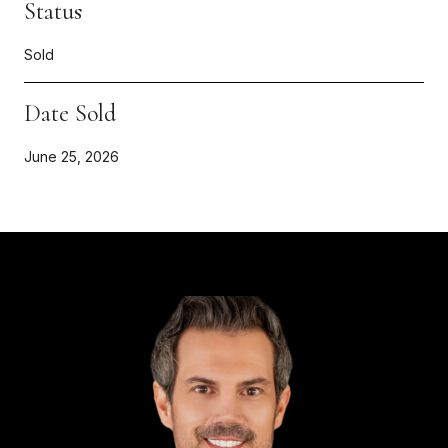
Status
Sold
Date Sold
June 25, 2026