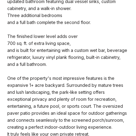
updated bathroom featuring dual vessel sinks, custom
cabinetry, and a walk-in shower.
Three additional bedrooms
and a full bath complete the second floor.
The finished lower level adds over
700 sq. ft. of extra living space,
and is built for entertaining with a custom wet bar, beverage
refrigerator, luxury vinyl plank flooring, built-in cabinetry,
and a full bathroom.
One of the property's most impressive features is the
expansive 1+ acre backyard. Surrounded by mature trees
and lush landscaping, the park-like setting offers
exceptional privacy and plenty of room for recreation,
entertaining, a future pool, or sports court. The oversized
paver patio provides an ideal space for outdoor gatherings
and connects seamlessly to the screened porch/sunroom,
creating a perfect indoor-outdoor living experience.
It truly feels like your own private retreat.