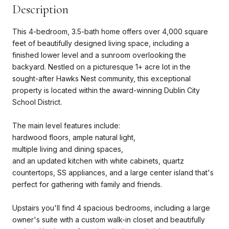
Description
This 4-bedroom, 3.5-bath home offers over 4,000 square
feet of beautifully designed living space, including a
finished lower level and a sunroom overlooking the
backyard. Nestled on a picturesque 1+ acre lot in the
sought-after Hawks Nest community, this exceptional
property is located within the award-winning Dublin City
School District.
The main level features include:
hardwood floors, ample natural light,
multiple living and dining spaces,
and an updated kitchen with white cabinets, quartz
countertops, SS appliances, and a large center island that's
perfect for gathering with family and friends.
Upstairs you'll find 4 spacious bedrooms, including a large
owner's suite with a custom walk-in closet and beautifully