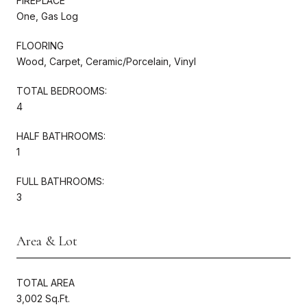
FIREPLACE
One, Gas Log
FLOORING
Wood, Carpet, Ceramic/Porcelain, Vinyl
TOTAL BEDROOMS:
4
HALF BATHROOMS:
1
FULL BATHROOMS:
3
Area & Lot
TOTAL AREA
3,002 Sq.Ft.