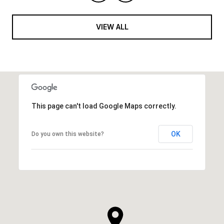
VIEW ALL
This page can't load Google Maps correctly.
OK
Do you own this website?