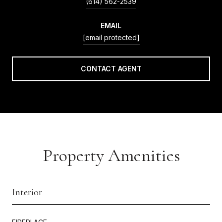
(614) 562-2539
EMAIL
[email protected]
CONTACT AGENT
Property Amenities
Interior