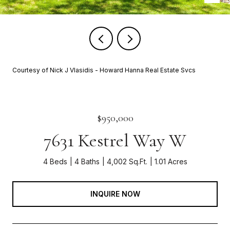
Courtesy of Nick J Vlasidis - Howard Hanna Real Estate Svcs
$950,000
7631 Kestrel Way W
4 Beds
4 Baths
4,002 Sq.Ft.
1.01 Acres
INQUIRE NOW