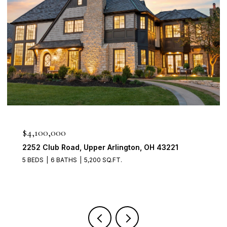
$950,000
2560 Chartwell Rd, Upper Arlington, OH 43220
4 BEDS
3 BATHS
3,700 SQ.FT.