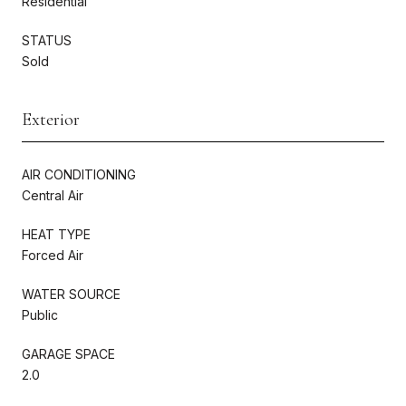
Residential
STATUS
Sold
Exterior
AIR CONDITIONING
Central Air
HEAT TYPE
Forced Air
WATER SOURCE
Public
GARAGE SPACE
2.0