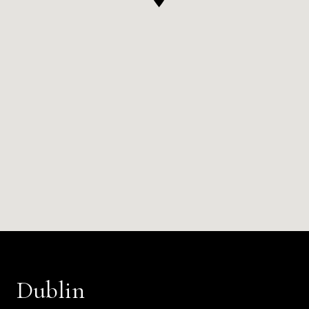
Dublin