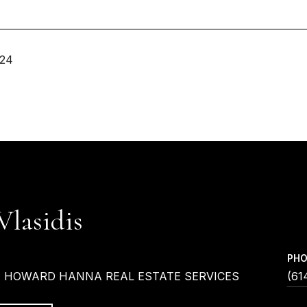
024
Vlasidis
PH
| HOWARD HANNA REAL ESTATE SERVICES
(61