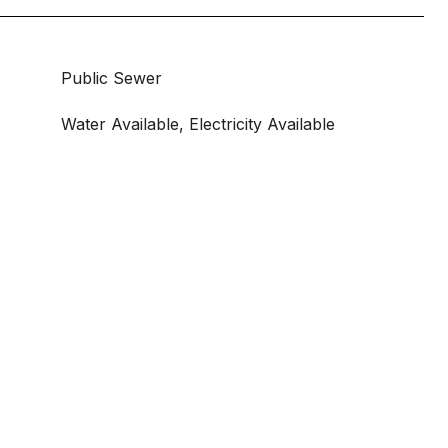
Public Sewer
Water Available, Electricity Available