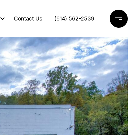
Contact Us
(614) 562-2539