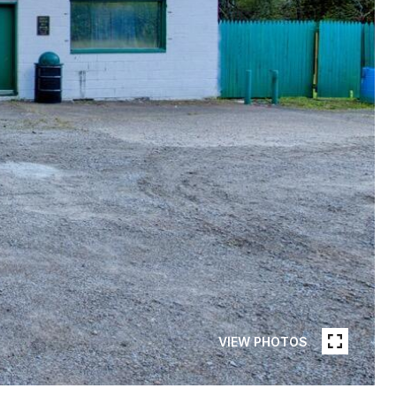
VIEW PHOTOS