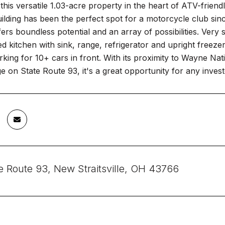
his versatile 1.03-acre property in the heart of ATV-friendly
uilding has been the perfect spot for a motorcycle club sin
fers boundless potential and an array of possibilities. Ver
ed kitchen with sink, range, refrigerator and upright freezer,
rking for 10+ cars in front. With its proximity to Wayne Nat
e on State Route 93, it's a great opportunity for any inves
e Route 93, New Straitsville, OH 43766