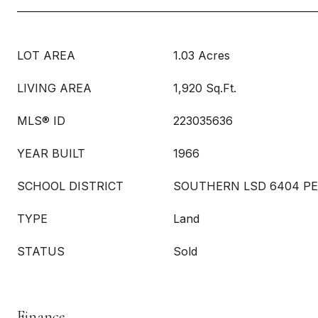
LOT AREA
1.03 Acres
LIVING AREA
1,920 Sq.Ft.
MLS® ID
223035636
YEAR BUILT
1966
SCHOOL DISTRICT
SOUTHERN LSD 6404 PE
TYPE
Land
STATUS
Sold
Finance