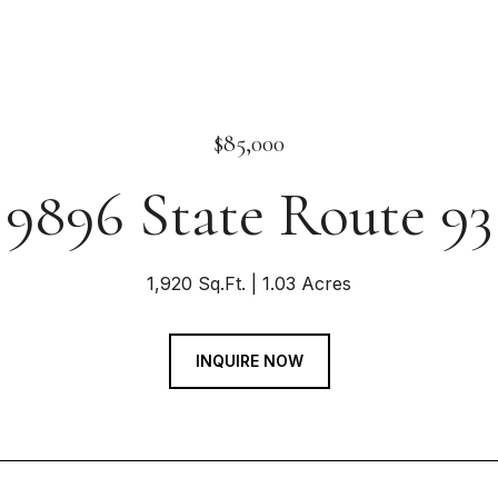
$85,000
9896 State Route 93
1,920 Sq.Ft.
1.03 Acres
INQUIRE NOW