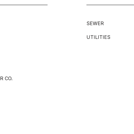
SEWER
UTILITIES
R CO.