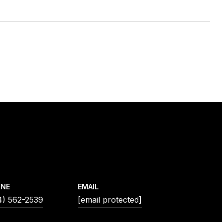
ONE
EMAIL
4) 562-2539
[email protected]