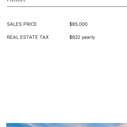
SALES PRICE
$85,000
REAL ESTATE TAX
$622 yearly