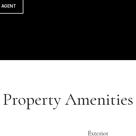
 AGENT
Property Amenities
Exterior