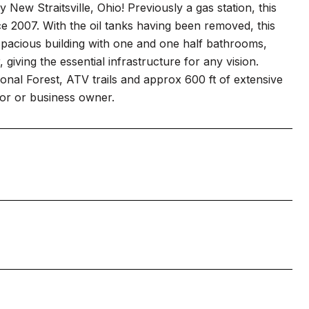
 New Straitsville, Ohio! Previously a gas station, this
ce 2007. With the oil tanks having been removed, this
y spacious building with one and one half bathrooms,
 giving the essential infrastructure for any vision.
ional Forest, ATV trails and approx 600 ft of extensive
tor or business owner.