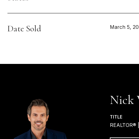
Date Sold
March 5, 2
Nick 
TITLE
REALTOR® 