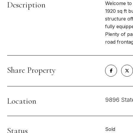
Description
Welcome to t
1920 sq ft b
structure of
fully equipp
Plenty of pa
road frontag
Share Property
Location
9896 Stat
Status
Sold