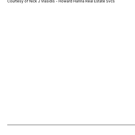
Courtesy of Nick J Vlasidis - Howard Hanna Real Estate Svcs