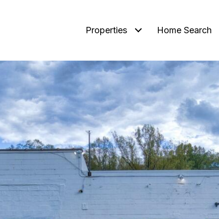
Properties
Home Search