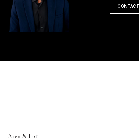
CONTACT
Area & Lot