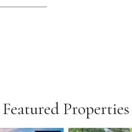
Featured Properties