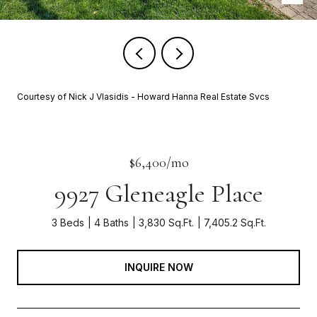
Courtesy of Nick J Vlasidis - Howard Hanna Real Estate Svcs
$6,400/mo
9927 Gleneagle Place
3 Beds
4 Baths
3,830 Sq.Ft.
7,405.2 Sq.Ft.
INQUIRE NOW