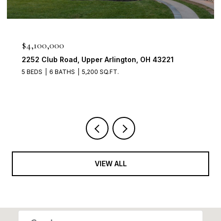
$950,000
2560 Chartwell Rd, Upper Arlington, OH 43220
4 BEDS
3 BATHS
3,700 SQ.FT.
VIEW ALL