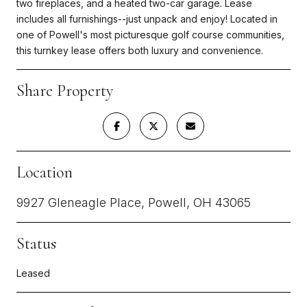
two fireplaces, and a heated two-car garage. Lease
includes all furnishings--just unpack and enjoy! Located in
one of Powell's most picturesque golf course communities,
this turnkey lease offers both luxury and convenience.
Share Property
Location
9927 Gleneagle Place, Powell, OH 43065
Status
Leased