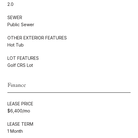
2.0
SEWER
Public Sewer
OTHER EXTERIOR FEATURES
Hot Tub
LOT FEATURES
Golf CRS Lot
Finance
LEASE PRICE
$6,400/mo
LEASE TERM
1 Month