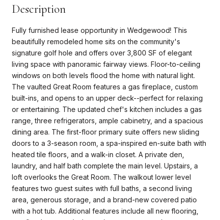
Description
Fully furnished lease opportunity in Wedgewood! This
beautifully remodeled home sits on the community's
signature golf hole and offers over 3,800 SF of elegant
living space with panoramic fairway views. Floor-to-ceiling
windows on both levels flood the home with natural light.
The vaulted Great Room features a gas fireplace, custom
built-ins, and opens to an upper deck--perfect for relaxing
or entertaining. The updated chef's kitchen includes a gas
range, three refrigerators, ample cabinetry, and a spacious
dining area. The first-floor primary suite offers new sliding
doors to a 3-season room, a spa-inspired en-suite bath with
heated tile floors, and a walk-in closet. A private den,
laundry, and half bath complete the main level. Upstairs, a
loft overlooks the Great Room. The walkout lower level
features two guest suites with full baths, a second living
area, generous storage, and a brand-new covered patio
with a hot tub. Additional features include all new flooring,