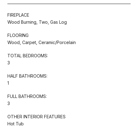
FIREPLACE
Wood Burning, Two, Gas Log
FLOORING
Wood, Carpet, Ceramic/Porcelain
TOTAL BEDROOMS:
3
HALF BATHROOMS:
1
FULL BATHROOMS:
3
OTHER INTERIOR FEATURES
Hot Tub