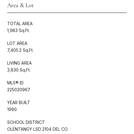
Area & Lot
TOTAL AREA
1,983 Sq.Ft.
LOT AREA
7,405.2 Sq.Ft.
LIVING AREA
3,830 Sq.Ft.
MLS® ID
225020967
YEAR BUILT
1990
SCHOOL DISTRICT
OLENTANGY LSD 2104 DEL CO.