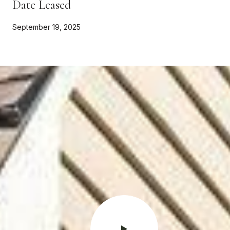
Date Leased
September 19, 2025