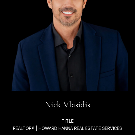
Nick Vlasidis
TITLE
REALTOR® | HOWARD HANNA REAL ESTATE SERVICES