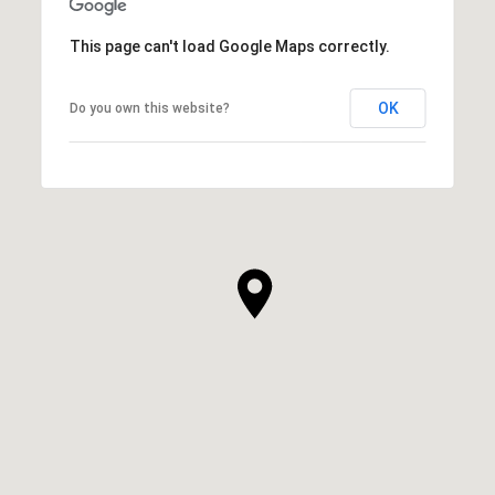
This page can't load Google Maps correctly.
OK
Do you own this website?