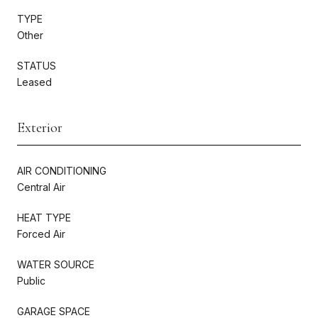
TYPE
Other
STATUS
Leased
Exterior
AIR CONDITIONING
Central Air
HEAT TYPE
Forced Air
WATER SOURCE
Public
GARAGE SPACE