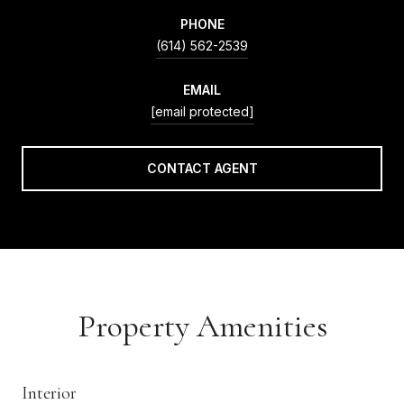
PHONE
(614) 562-2539
EMAIL
[email protected]
CONTACT AGENT
Property Amenities
Interior