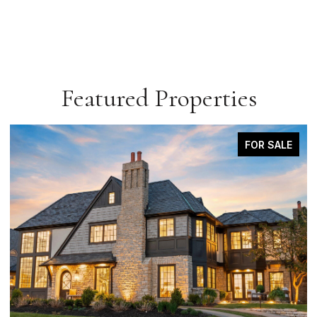
Featured Properties
COMING SOON