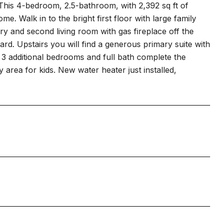
 This 4-bedroom, 2.5-bathroom, with 2,392 sq ft of
me. Walk in to the bright first floor with large family
ry and second living room with gas fireplace off the
ard. Upstairs you will find a generous primary suite with
th. 3 additional bedrooms and full bath complete the
area for kids. New water heater just installed,