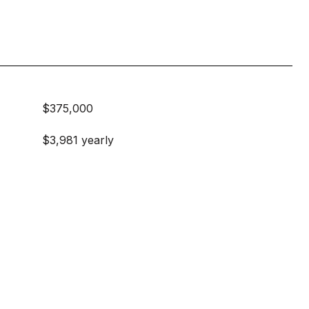
$375,000
$3,981 yearly