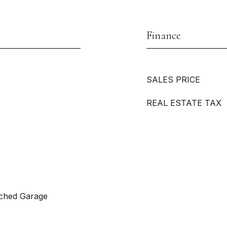
Finance
SALES PRICE
REAL ESTATE TAX
ached Garage