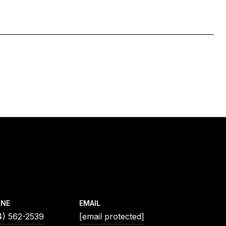
ONE
EMAIL
4) 562-2539
[email protected]