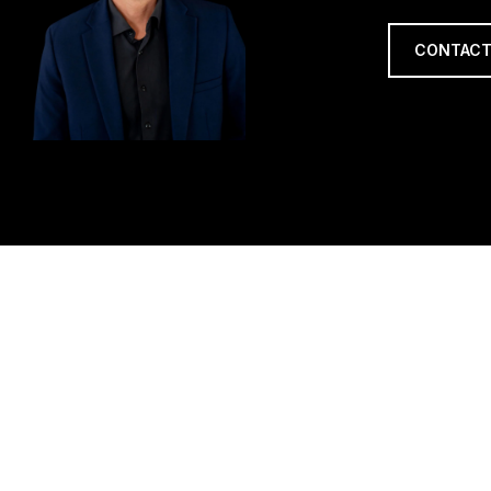
CONTACT