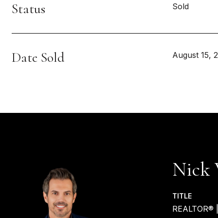
Status
Sold
Date Sold
August 15, 
Nick 
TITLE
REALTOR® 