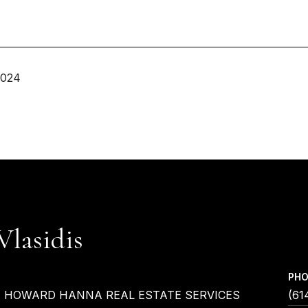
2024
Vlasidis
PH
| HOWARD HANNA REAL ESTATE SERVICES
(61