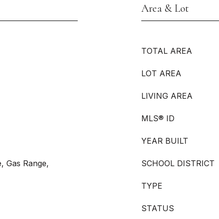
Area & Lot
TOTAL AREA
LOT AREA
LIVING AREA
MLS® ID
YEAR BUILT
e, Gas Range,
SCHOOL DISTRICT
TYPE
STATUS