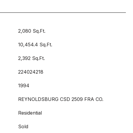
2,080 Sq.Ft.
10,454.4 Sq.Ft.
2,392 Sq.Ft.
224024218
1994
REYNOLDSBURG CSD 2509 FRA CO.
Residential
Sold