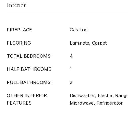
Interior
FIREPLACE
Gas Log
FLOORING
Laminate, Carpet
TOTAL BEDROOMS:
4
HALF BATHROOMS:
1
FULL BATHROOMS:
2
OTHER INTERIOR
Dishwasher, Electric Rang
FEATURES
Microwave, Refrigerator