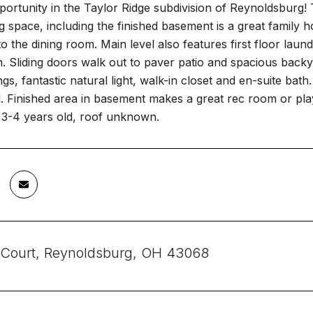
portunity in the Taylor Ridge subdivision of Reynoldsburg!
ng space, including the finished basement is a great family ho
 the dining room. Main level also features first floor laund
n. Sliding doors walk out to paver patio and spacious backy
ings, fantastic natural light, walk-in closet and en-suite ba
. Finished area in basement makes a great rec room or play 
3-4 years old, roof unknown.
 Court, Reynoldsburg, OH 43068