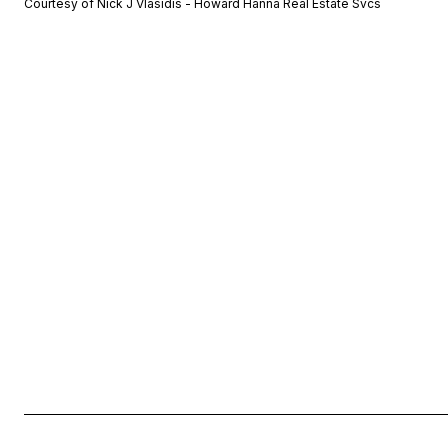
Courtesy of Nick J Vlasidis - Howard Hanna Real Estate Svcs