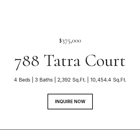
$375,000
788 Tatra Court
4 Beds
3 Baths
2,392 Sq.Ft.
10,454.4 Sq.Ft.
INQUIRE NOW