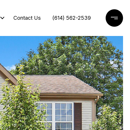
Contact Us
(614) 562-2539