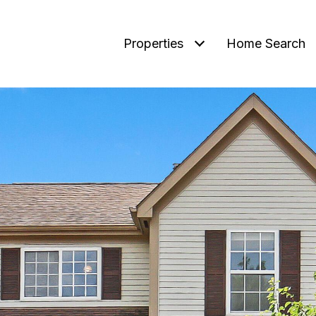
Properties
Home Search