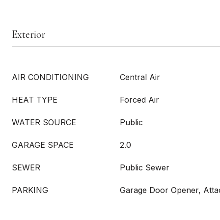
Exterior
AIR CONDITIONING
Central Air
HEAT TYPE
Forced Air
WATER SOURCE
Public
GARAGE SPACE
2.0
SEWER
Public Sewer
PARKING
Garage Door Opener, Att