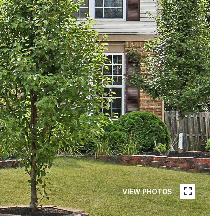
VIEW PHOTOS