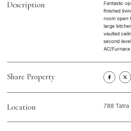
Description
Fantastic op
finished livi
room open to
large kitche
vaulted ceil
second level
AC/Furnace 
Share Property
Location
788 Tatra