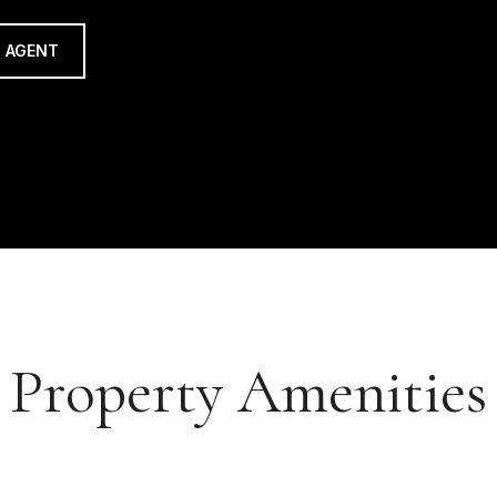
 AGENT
Property Amenities