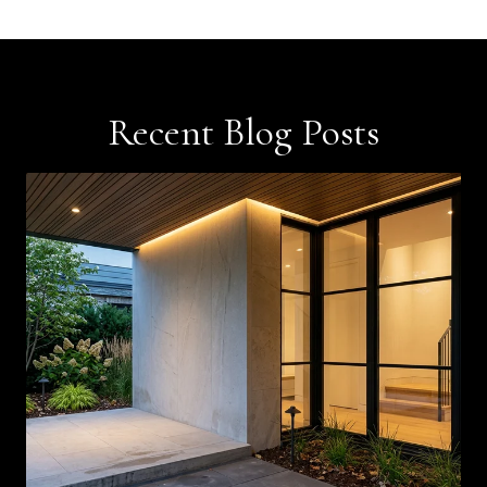
Recent Blog Posts