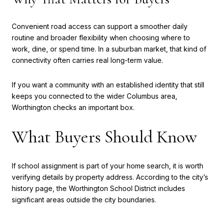
Convenient road access can support a smoother daily
routine and broader flexibility when choosing where to
work, dine, or spend time. In a suburban market, that kind of
connectivity often carries real long-term value.
If you want a community with an established identity that still
keeps you connected to the wider Columbus area,
Worthington checks an important box.
What Buyers Should Know
If school assignment is part of your home search, it is worth
verifying details by property address. According to the city’s
history page, the Worthington School District includes
significant areas outside the city boundaries.