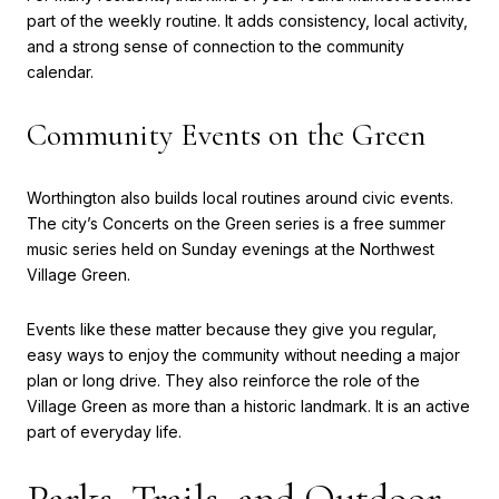
part of the weekly routine. It adds consistency, local activity,
and a strong sense of connection to the community
calendar.
Community Events on the Green
Worthington also builds local routines around civic events.
The city’s Concerts on the Green series is a free summer
music series held on Sunday evenings at the Northwest
Village Green.
Events like these matter because they give you regular,
easy ways to enjoy the community without needing a major
plan or long drive. They also reinforce the role of the
Village Green as more than a historic landmark. It is an active
part of everyday life.
Parks, Trails, and Outdoor