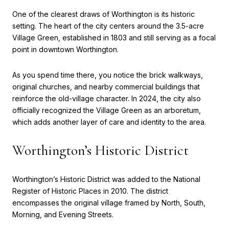
One of the clearest draws of Worthington is its historic
setting. The heart of the city centers around the 3.5-acre
Village Green, established in 1803 and still serving as a focal
point in downtown Worthington.
As you spend time there, you notice the brick walkways,
original churches, and nearby commercial buildings that
reinforce the old-village character. In 2024, the city also
officially recognized the Village Green as an arboretum,
which adds another layer of care and identity to the area.
Worthington’s Historic District
Worthington’s Historic District was added to the National
Register of Historic Places in 2010. The district
encompasses the original village framed by North, South,
Morning, and Evening Streets.