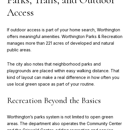
Access
If outdoor access is part of your home search, Worthington
offers meaningful amenities. Worthington Parks & Recreation
manages more than 221 acres of developed and natural
public areas.
The city also notes that neighborhood parks and
playgrounds are placed within easy walking distance. That
kind of layout can make a real difference in how often you
use local green space as part of your routine.
Recreation Beyond the Basics
Worthington’s parks system is not limited to open green
areas. The department also operates the Community Center