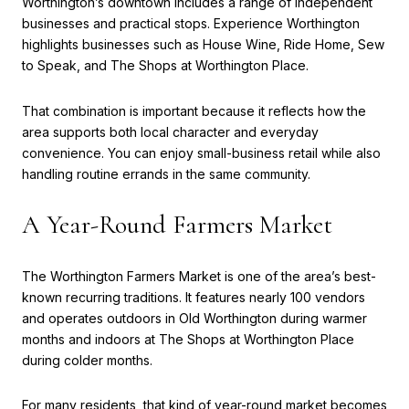
Worthington’s downtown includes a range of independent
businesses and practical stops. Experience Worthington
highlights businesses such as House Wine, Ride Home, Sew
to Speak, and The Shops at Worthington Place.
That combination is important because it reflects how the
area supports both local character and everyday
convenience. You can enjoy small-business retail while also
handling routine errands in the same community.
A Year-Round Farmers Market
The Worthington Farmers Market is one of the area’s best-
known recurring traditions. It features nearly 100 vendors
and operates outdoors in Old Worthington during warmer
months and indoors at The Shops at Worthington Place
during colder months.
For many residents, that kind of year-round market becomes