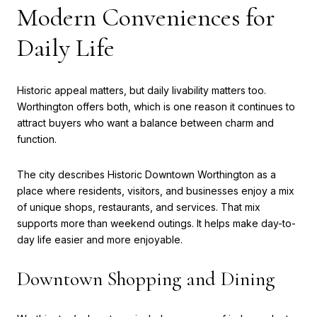
Modern Conveniences for
Daily Life
Historic appeal matters, but daily livability matters too.
Worthington offers both, which is one reason it continues to
attract buyers who want a balance between charm and
function.
The city describes Historic Downtown Worthington as a
place where residents, visitors, and businesses enjoy a mix
of unique shops, restaurants, and services. That mix
supports more than weekend outings. It helps make day-to-
day life easier and more enjoyable.
Downtown Shopping and Dining