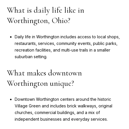
What is daily life like in
Worthington, Ohio?
Daily life in Worthington includes access to local shops,
restaurants, services, community events, public parks,
recreation facilities, and multi-use trails in a smaller
suburban setting.
What makes downtown
Worthington unique?
Downtown Worthington centers around the historic
Village Green and includes brick walkways, original
churches, commercial buildings, and a mix of
independent businesses and everyday services.