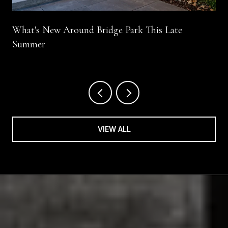
What's New Around Bridge Park This Late
Summer
VIEW ALL