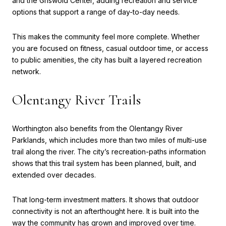
and the Griswold Center, adding recreation and service
options that support a range of day-to-day needs.
This makes the community feel more complete. Whether
you are focused on fitness, casual outdoor time, or access
to public amenities, the city has built a layered recreation
network.
Olentangy River Trails
Worthington also benefits from the Olentangy River
Parklands, which includes more than two miles of multi-use
trail along the river. The city’s recreation-paths information
shows that this trail system has been planned, built, and
extended over decades.
That long-term investment matters. It shows that outdoor
connectivity is not an afterthought here. It is built into the
way the community has grown and improved over time.