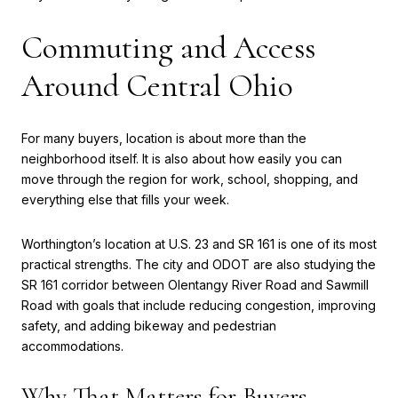
Commuting and Access
Around Central Ohio
For many buyers, location is about more than the
neighborhood itself. It is also about how easily you can
move through the region for work, school, shopping, and
everything else that fills your week.
Worthington’s location at U.S. 23 and SR 161 is one of its most
practical strengths. The city and ODOT are also studying the
SR 161 corridor between Olentangy River Road and Sawmill
Road with goals that include reducing congestion, improving
safety, and adding bikeway and pedestrian
accommodations.
Why That Matters for Buyers