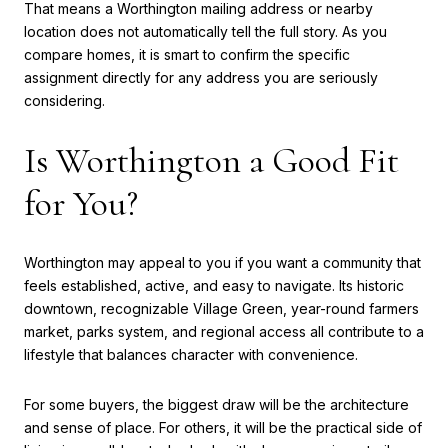
That means a Worthington mailing address or nearby
location does not automatically tell the full story. As you
compare homes, it is smart to confirm the specific
assignment directly for any address you are seriously
considering.
Is Worthington a Good Fit
for You?
Worthington may appeal to you if you want a community that
feels established, active, and easy to navigate. Its historic
downtown, recognizable Village Green, year-round farmers
market, parks system, and regional access all contribute to a
lifestyle that balances character with convenience.
For some buyers, the biggest draw will be the architecture
and sense of place. For others, it will be the practical side of