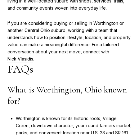
living in a well-located suburb with shops, services, trails,
and community events woven into everyday life.
If you are considering buying or selling in Worthington or
another Central Ohio suburb, working with a team that
understands how to position lifestyle, location, and property
value can make a meaningful difference. For a tailored
conversation about your next move, connect with
Nick Vlasidis
.
FAQs
What is Worthington, Ohio known
for?
Worthington is known for its historic roots, Village
Green, downtown character, year-round farmers market,
parks, and convenient location near U.S. 23 and SR 161.