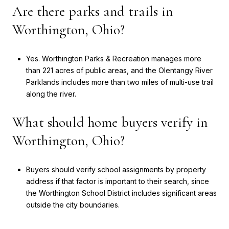
Are there parks and trails in
Worthington, Ohio?
Yes. Worthington Parks & Recreation manages more
than 221 acres of public areas, and the Olentangy River
Parklands includes more than two miles of multi-use trail
along the river.
What should home buyers verify in
Worthington, Ohio?
Buyers should verify school assignments by property
address if that factor is important to their search, since
the Worthington School District includes significant areas
outside the city boundaries.