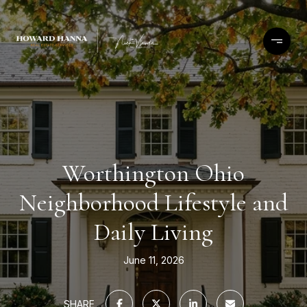
Worthington Ohio
Neighborhood Lifestyle and
Daily Living
June 11, 2026
SHARE