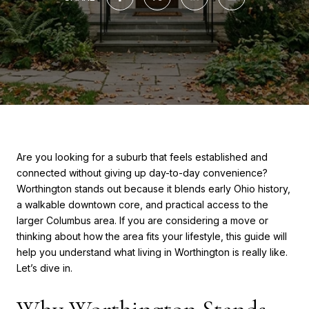
Are you looking for a suburb that feels established and
connected without giving up day-to-day convenience?
Worthington stands out because it blends early Ohio history,
a walkable downtown core, and practical access to the
larger Columbus area. If you are considering a move or
thinking about how the area fits your lifestyle, this guide will
help you understand what living in Worthington is really like.
Let’s dive in.