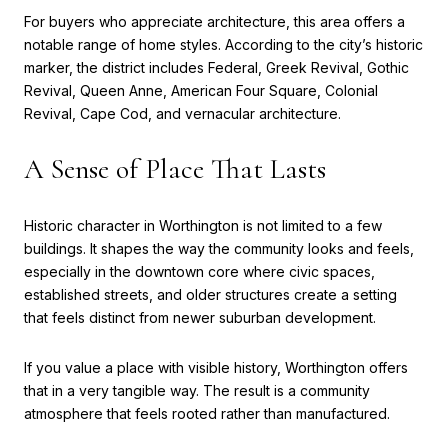
For buyers who appreciate architecture, this area offers a
notable range of home styles. According to the city’s historic
marker, the district includes Federal, Greek Revival, Gothic
Revival, Queen Anne, American Four Square, Colonial
Revival, Cape Cod, and vernacular architecture.
A Sense of Place That Lasts
Historic character in Worthington is not limited to a few
buildings. It shapes the way the community looks and feels,
especially in the downtown core where civic spaces,
established streets, and older structures create a setting
that feels distinct from newer suburban development.
If you value a place with visible history, Worthington offers
that in a very tangible way. The result is a community
atmosphere that feels rooted rather than manufactured.