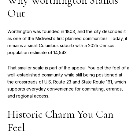
Why Worthington Stands
Out
Worthington was founded in 1803, and the city describes it
as one of the Midwest’s first planned communities. Today, it
remains a small Columbus suburb with a 2025 Census
population estimate of 14,543.
That smaller scale is part of the appeal. You get the feel of a
well-established community while still being positioned at
the crossroads of U.S. Route 23 and State Route 161, which
supports everyday convenience for commuting, errands,
and regional access.
Historic Charm You Can
Feel